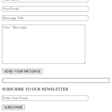
SUBSCRIBE TO OUR NEWSLETTER