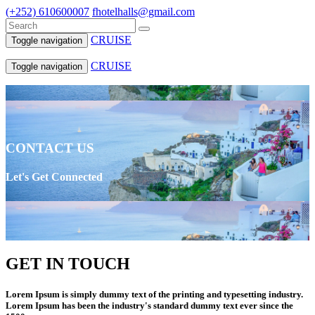
(+252) 610600007
fhotelhalls@gmail.com
CRUISE
Toggle navigation
CRUISE
Toggle navigation
CONTACT US
Let's Get Connected
GET IN TOUCH
Lorem Ipsum is simply dummy text of the printing and typesetting industry.
Lorem Ipsum has been the industry's standard dummy text ever since the