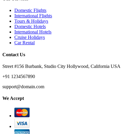
Domestic Flights
International Flights
Tours & Holidays
Domestic Hotels
International Hotels
Cruise Holidays
Car Rental
Contact Us
Street #156 Burbank, Studio City Hollywood, California USA
+91 1234567890
support@domain.com
We Accept