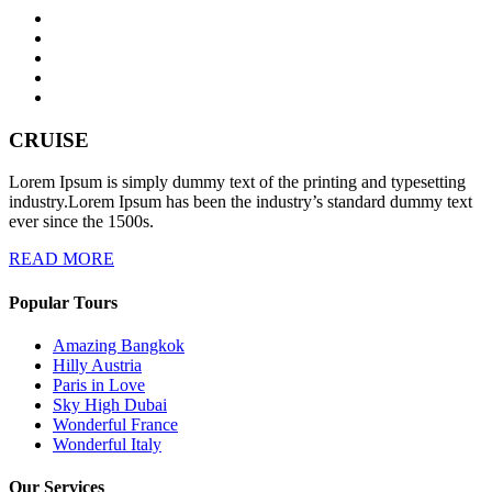
CRUISE
Lorem Ipsum is simply dummy text of the printing and typesetting
industry.Lorem Ipsum has been the industry’s standard dummy text
ever since the 1500s.
READ MORE
Popular Tours
Amazing Bangkok
Hilly Austria
Paris in Love
Sky High Dubai
Wonderful France
Wonderful Italy
Our Services