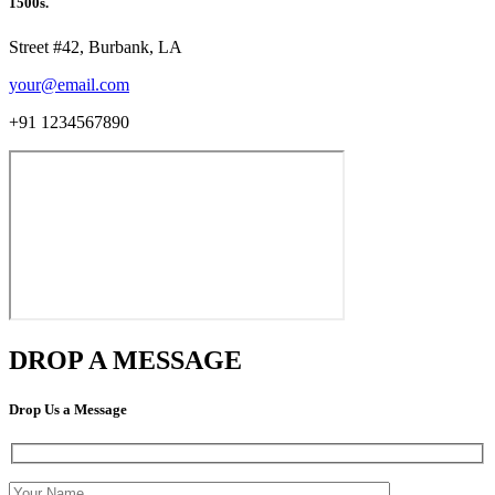
1500s.
Street #42, Burbank, LA
your@email.com
+91 1234567890
DROP A MESSAGE
Drop Us a Message